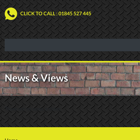
CLICK TO CALL
: 01845 527 445
News & Views
There are no news articles.