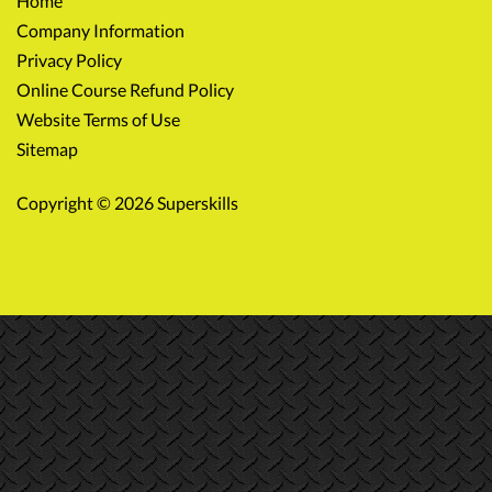
Home
Company Information
Privacy Policy
Online Course Refund Policy
Website Terms of Use
Sitemap
Copyright © 2026 Superskills