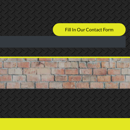
Fill In Our Contact Form