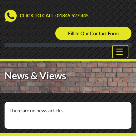
CLICK TO CALL
: 01845 527 445
Fill In Our Contact Form
News & Views
There are no news articles.