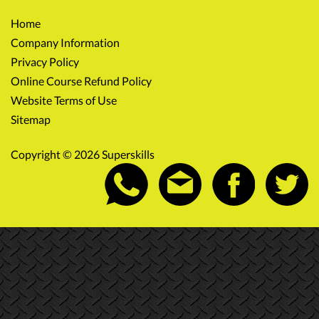
Home
Company Information
Privacy Policy
Online Course Refund Policy
Website Terms of Use
Sitemap
Copyright © 2026 Superskills