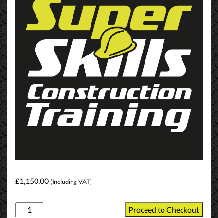
£
1,150.00
(Including VAT)
NVQ
Proceed to Checkout