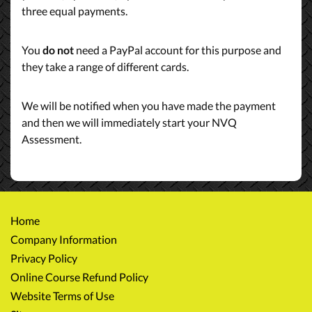
three equal payments.
You
do not
need a PayPal account for this purpose and
they take a range of different cards.
We will be notified when you have made the payment
and then we will immediately start your NVQ
Assessment.
Home
Company Information
Privacy Policy
Online Course Refund Policy
Website Terms of Use