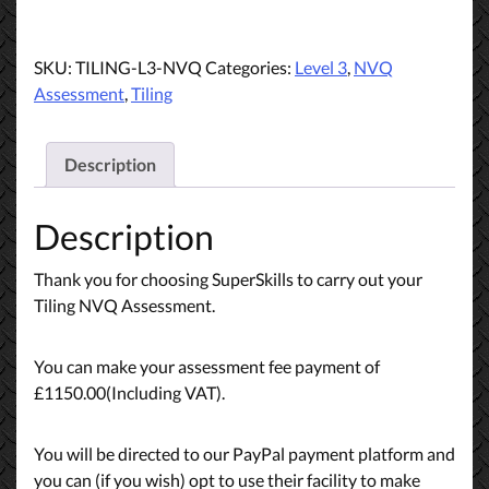
Level
3
Wall
SKU:
TILING-L3-NVQ
Categories:
Level 3
,
NVQ
&
Assessment
,
Tiling
Floor
Tiling
Payment
Description
quantity
Description
Thank you for choosing SuperSkills to carry out your
Tiling NVQ Assessment.
You can make your assessment fee payment of
£1150.00(Including VAT).
You will be directed to our PayPal payment platform and
you can (if you wish) opt to use their facility to make