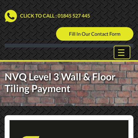
CLICK TO CALL
: 01845 527 445
Fill In Our Contact Form
NVQ Level 3 Wall & Floor
Tiling Payment