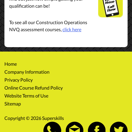
qualification can be!
To see all our Construction Operations
NVQ assessment courses,
click here
Home
Company Information
Privacy Policy
Online Course Refund Policy
Website Terms of Use
Sitemap
Copyright © 2026 Superskills