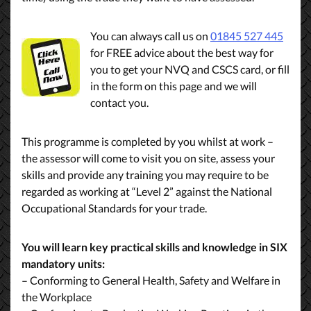
You can always call us on
01845 527 445
for FREE advice about the best way for
you to get your NVQ and CSCS card, or fill
in the form on this page and we will
contact you.
This programme is completed by you whilst at work –
the assessor will come to visit you on site, assess your
skills and provide any training you may require to be
regarded as working at “Level 2” against the National
Occupational Standards for your trade.
You will learn key practical skills and knowledge in SIX
mandatory units:
– Conforming to General Health, Safety and Welfare in
the Workplace