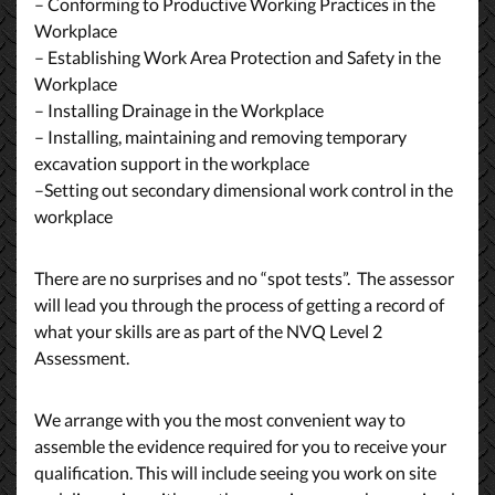
– Conforming to Productive Working Practices in the
Workplace
– Establishing Work Area Protection and Safety in the
Workplace
– Installing Drainage in the Workplace
– Installing, maintaining and removing temporary
excavation support in the workplace
–Setting out secondary dimensional work control in the
workplace
There are no surprises and no “spot tests”. The assessor
will lead you through the process of getting a record of
what your skills are as part of the NVQ Level 2
Assessment.
We arrange with you the most convenient way to
assemble the evidence required for you to receive your
qualification. This will include seeing you work on site