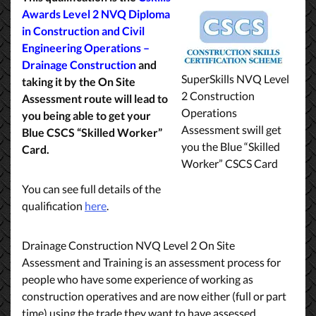
Awards Level 2 NVQ Diploma
in Construction and Civil
Engineering Operations –
Drainage Construction
and
SuperSkills NVQ Level
taking it by the On Site
2 Construction
Assessment route will lead to
Operations
you being able to get your
Assessment swill get
Blue CSCS “Skilled Worker”
you the Blue “Skilled
Card.
Worker” CSCS Card
You can see full details of the
qualification
here
.
Drainage Construction NVQ Level 2 On Site
Assessment and Training is an assessment process for
people who have some experience of working as
construction operatives and are now either (full or part
time) using the trade they want to have assessed.