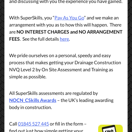
and discussing with you the experience you have gained.
With SuperSkills, you “
Pay As You Go
” and we make an
arrangement with you as to how this will happen. There
are
NO INTEREST CHARGES and NO ARRANGEMENT
FEES
. See the full details
here
.
We pride ourselves on a personal, speedy and easy
process that makes getting your Drainage Construction
NVQ Level 2 by On Site Assessment and Training as
simple as possible.
All SuperSkills assessments are regulated by
NOCN_CSkills Awards
– the UK’s leading awarding
body in construction.
Call
01845 527 445
or fill in the form –
find out just how simple getting your