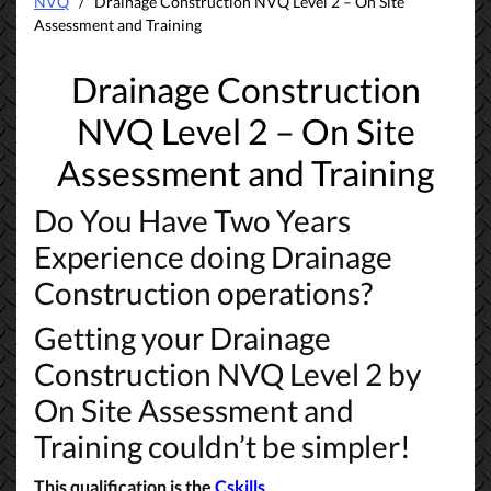
NVQ
/ Drainage Construction NVQ Level 2 – On Site
Assessment and Training
Drainage Construction
NVQ Level 2 –
On Site
Assessment and Training
Do You Have Two Years
Experience doing Drainage
Construction operations?
Getting your Drainage
Construction NVQ Level 2 by
On Site Assessment and
Training couldn’t be simpler!
This qualification is the
Cskills