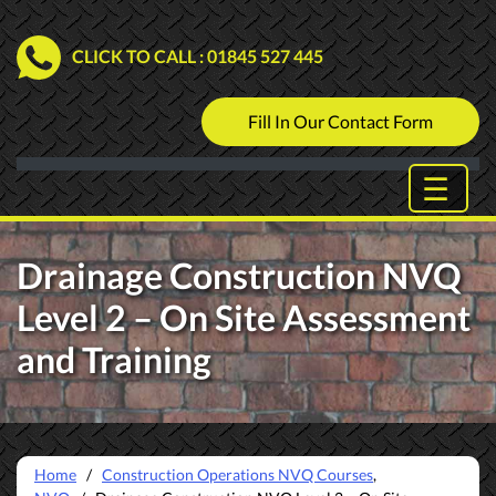
CLICK TO CALL
: 01845 527 445
Fill In Our Contact Form
Drainage Construction NVQ
Level 2 – On Site Assessment
and Training
Home
/
Construction Operations NVQ Courses
,