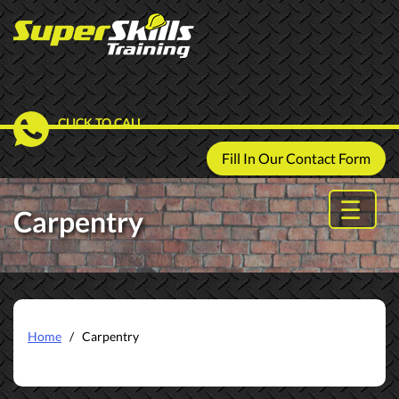
CLICK TO CALL
Fill In Our Contact Form
Carpentry
Home
/ Carpentry