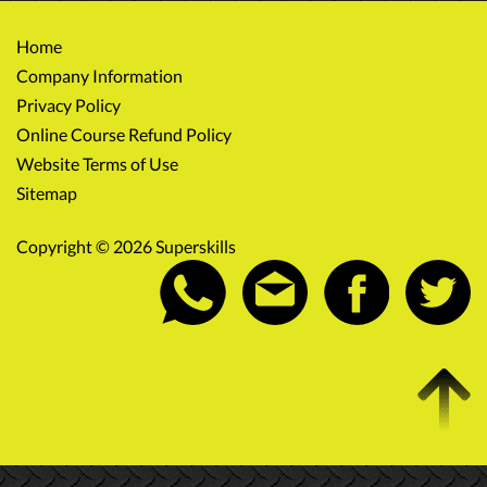
Home
Company Information
Privacy Policy
Online Course Refund Policy
Website Terms of Use
Sitemap
Copyright © 2026 Superskills