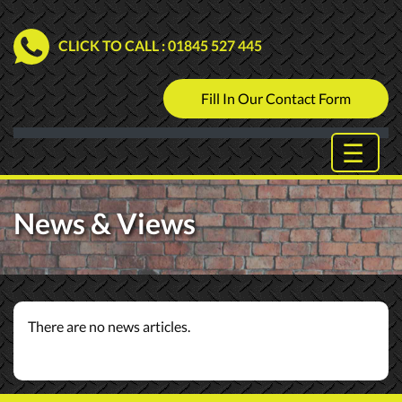
CLICK TO CALL
: 01845 527 445
Fill In Our Contact Form
News & Views
There are no news articles.