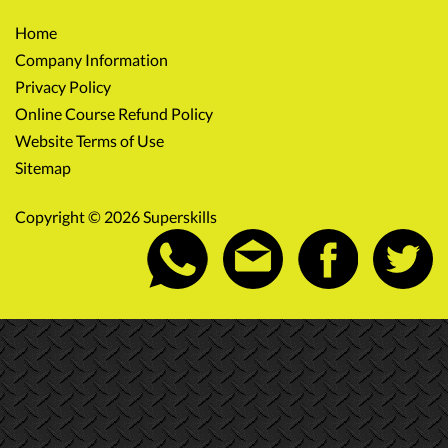
Home
Company Information
Privacy Policy
Online Course Refund Policy
Website Terms of Use
Sitemap
Copyright © 2026 Superskills