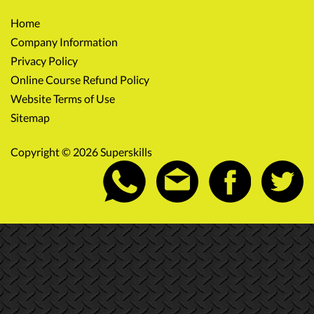
Home
Company Information
Privacy Policy
Online Course Refund Policy
Website Terms of Use
Sitemap
Copyright © 2026 Superskills