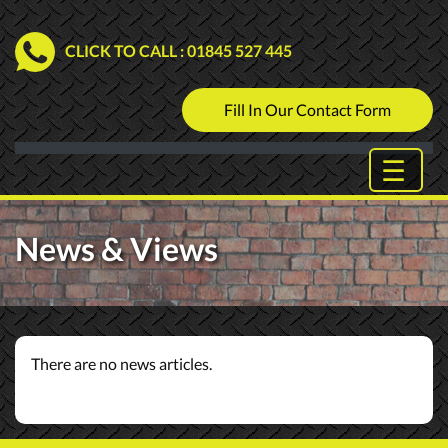
CLICK TO CALL
: 01845 527 445
Fill In Our Contact Form
News & Views
There are no news articles.