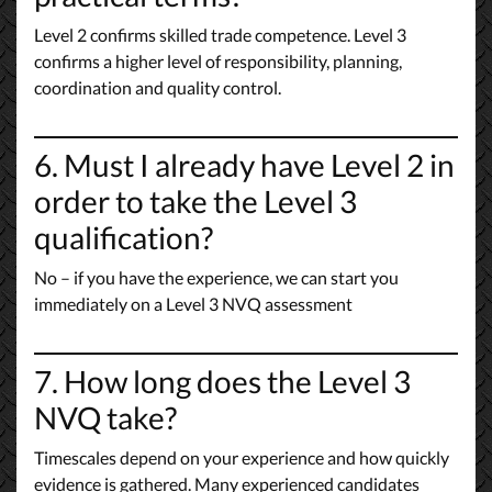
Level 2 confirms skilled trade competence. Level 3
confirms a higher level of responsibility, planning,
coordination and quality control.
6. Must I already have Level 2 in
order to take the Level 3
qualification?
No – if you have the experience, we can start you
immediately on a Level 3 NVQ assessment
7. How long does the Level 3
NVQ take?
Timescales depend on your experience and how quickly
evidence is gathered. Many experienced candidates