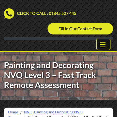
CLICK TO CALL
: 01845 527 445
Fill In Our Contact Form
Painting and Decorating
NVQ Level 3 – Fast Track
Remote Assessment
Home
/
NVQ
,
Painting and Decorating NVQ