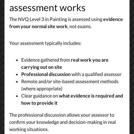
assessment works
The NVQ Level 3 in Painting is assessed using
evidence
from your normal site work
, not exams.
Your assessment typically includes:
Evidence gathered from
real work you are
carrying out on site
Professional discussion
with a qualified assessor
Remote and/or site-based assessment methods
(where appropriate)
Clear guidance on
what evidence is required and
how to provide it
The professional discussion allows your assessor to
confirm your knowledge and decision-making in real
working situations.