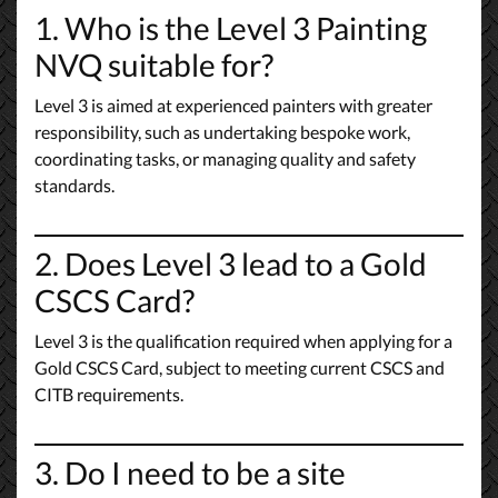
1. Who is the Level 3 Painting
NVQ suitable for?
Level 3 is aimed at experienced painters with greater
responsibility, such as undertaking bespoke work,
coordinating tasks, or managing quality and safety
standards.
2. Does Level 3 lead to a Gold
CSCS Card?
Level 3 is the qualification required when applying for a
Gold CSCS Card, subject to meeting current CSCS and
CITB requirements.
3. Do I need to be a site