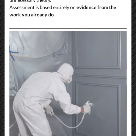
Assessment is based entirely on
evidence from the
work you already do
.