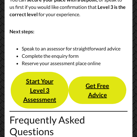
us first if you would like confirmation that
Level 3 is the
correct level
for your experience.
Next steps:
Speak to an assessor for straightforward advice
Complete the enquiry form
Reserve your assessment place online
Start Your
Get Free
Level 3
Advice
Assessment
Frequently Asked
Questions