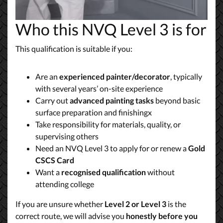
Who this NVQ Level 3 is for
This qualification is suitable if you:
Are an
experienced painter/decorator
, typically
with several years’ on-site experience
Carry out
advanced painting tasks
beyond basic
surface preparation and finishingx
Take responsibility for materials, quality, or
supervising others
Need an NVQ Level 3 to apply for or renew a
Gold
CSCS Card
Want a
recognised qualification
without
attending college
If you are unsure whether
Level 2 or Level 3
is the
correct route, we will advise you
honestly before you