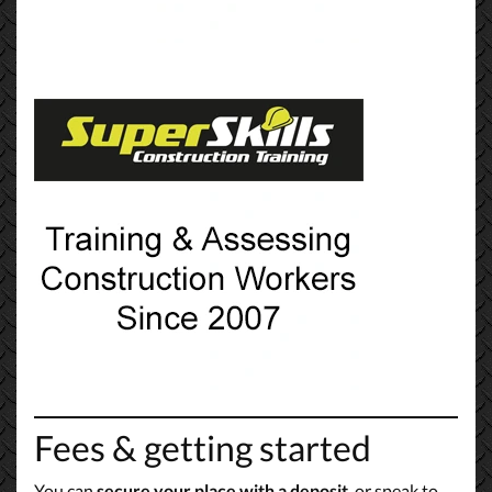
Fees & getting started
You can
secure your place with a deposit
, or speak to