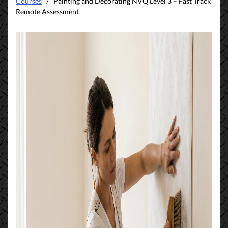
Courses
/ Painting and Decorating NVQ Level 3 – Fast Track
Remote Assessment