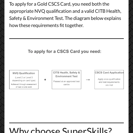
To apply for a Gold CSCS Card, you need both the
appropriate NVQ qualification and a valid CITB Health,
Safety & Environment Test. The diagram below explains
how these requirements fit together.
Why choose SuperSkills?