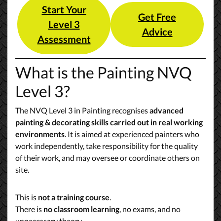
Start Your
Get Free
Level 3
Advice
Assessment
What is the Painting NVQ
Level 3?
The NVQ Level 3 in Painting recognises
advanced
painting & decorating skills carried out in real working
environments
. It is aimed at experienced painters who
work independently, take responsibility for the quality
of their work, and may oversee or coordinate others on
site.
This is
not a training course
.
There is
no classroom learning
, no exams, and no
unnecessary theory.