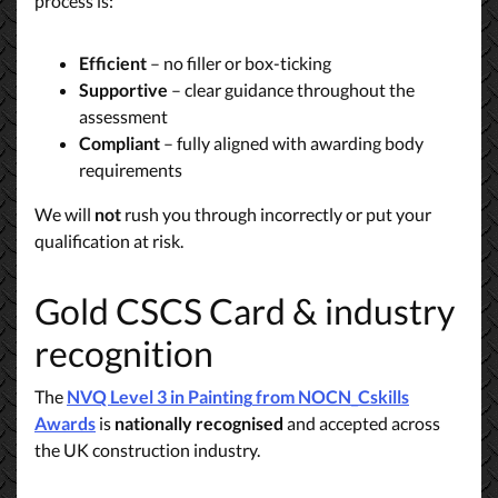
process is:
Efficient
– no filler or box-ticking
Supportive
– clear guidance throughout the
assessment
Compliant
– fully aligned with awarding body
requirements
We will
not
rush you through incorrectly or put your
qualification at risk.
Gold CSCS Card & industry
recognition
The
NVQ Level 3 in Painting
from NOCN_Cskills
Awards
is
nationally recognised
and accepted across
the UK construction industry.