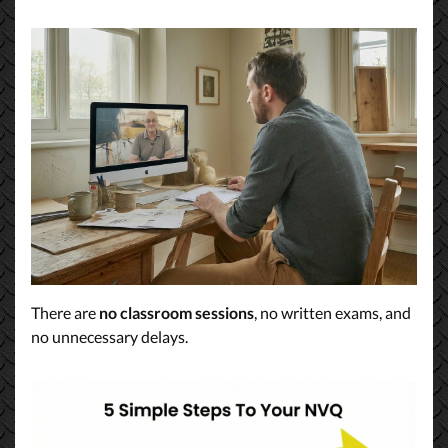
There are
no classroom sessions
, no written exams, and
no unnecessary delays.