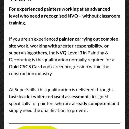
For experienced painters working at an advanced
level who need a recognised NVQ – without classroom
training.
If you are an experienced
painter carrying out complex
site work, working with greater responsibility, or
supervising others
, the
NVQ Level 3 in
Painting &
Decorating is the qualification normally required for a
Gold CSCS Card
and career progression within the
construction industry.
At SuperSkills, this qualification is delivered through a
fast-track, evidence-based assessment
, designed
specifically for painters who are
already competent
and
simply need the qualification to prove it.