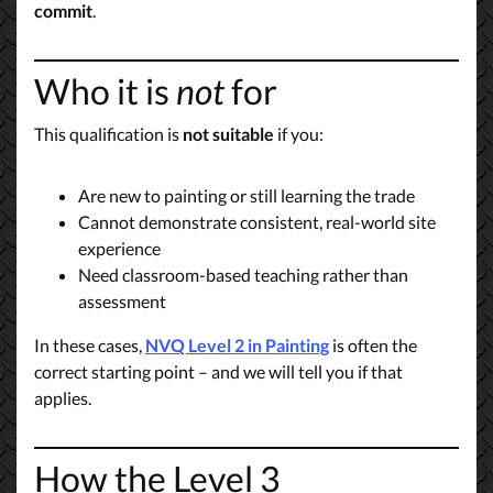
commit
.
Who it is
not
for
This qualification is
not suitable
if you:
Are new to painting or still learning the trade
Cannot demonstrate consistent, real-world site
experience
Need classroom-based teaching rather than
assessment
In these cases,
NVQ Level 2 in Painting
is often the
correct starting point – and we will tell you if that
applies.
How the Level 3