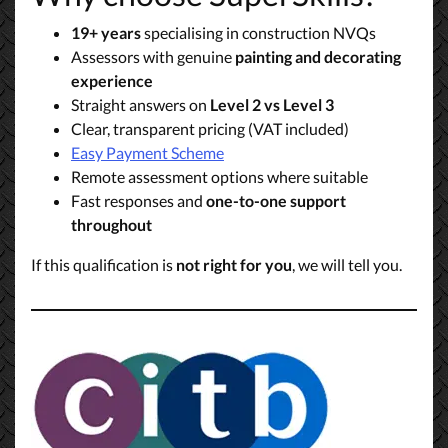
19+ years
specialising in construction NVQs
Assessors with genuine
painting and decorating
experience
Straight answers on
Level 2 vs Level 3
Clear, transparent pricing (VAT included)
Easy Payment Scheme
Remote assessment options where suitable
Fast responses and
one-to-one support
throughout
If this qualification is
not right for you
, we will tell you.