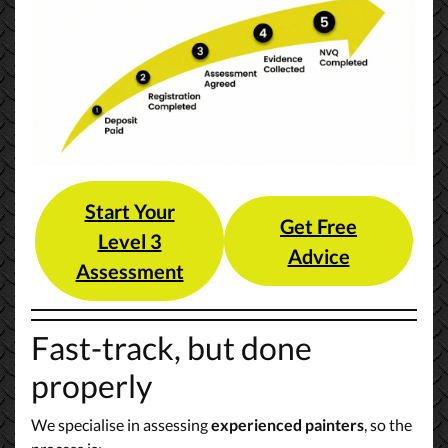
Start Your
Get Free
Level 3
Advice
Assessment
Fast-track, but done
properly
We specialise in assessing
experienced painters
, so the