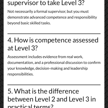
supervisor to take Level 3?
Not necessarily a formal supervisor, but you must
demonstrate advanced competence and responsibility
beyond basic skilled tasks.
4. How is competence assessed
at Level 3?
Assessment includes evidence from real work,
documentation, and a professional discussion to confirm
your knowledge, decision-making and leadership
responsibilities.
5. What is the difference
between Level 2 and Level 3 in
practical terms?