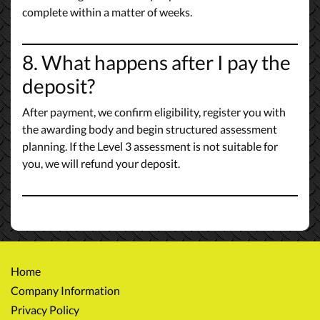
complete within a matter of weeks.
8. What happens after I pay the
deposit?
After payment, we confirm eligibility, register you with
the awarding body and begin structured assessment
planning. If the Level 3 assessment is not suitable for
you, we will refund your deposit.
Home
Company Information
Privacy Policy