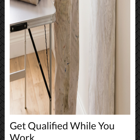
Get Qualified While You
Work